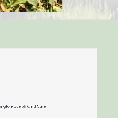
llington-Guelph Child Care