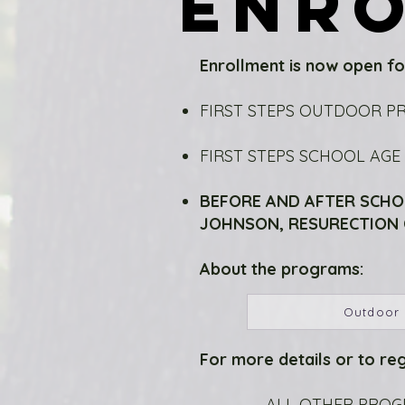
ENR
ENR
Enrollment is now open fo
FIRST STEPS OUTDOOR P
FIRST STEPS SCHOOL AG
BEFORE AND AFTER SCHO
JOHNSON, RESURECTION C
About the programs:
Outdoor
For more details or to reg
ALL OTHER PROGRA