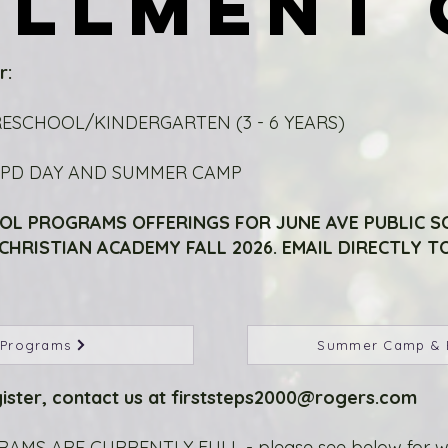
OLLMENT 
OLLMENT 
r:
RESCHOOL/KINDERGARTEN (3 - 6 YEARS)
E PD DAY AND SUMMER CAMP
OL PROGRAMS OFFERINGS FOR JUNE AVE PUBLIC 
HRISTIAN ACADEMY FALL 2026. EMAIL DIRECTLY TO
 Programs
Summer Camp & 
ister, contact us at
firststeps2000@rogers.com
MS ARE CURRENTLY FULL - please see below for wait