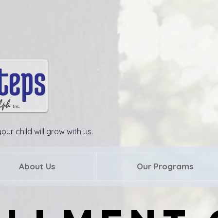
our child will grow with us.
About Us
Our Programs