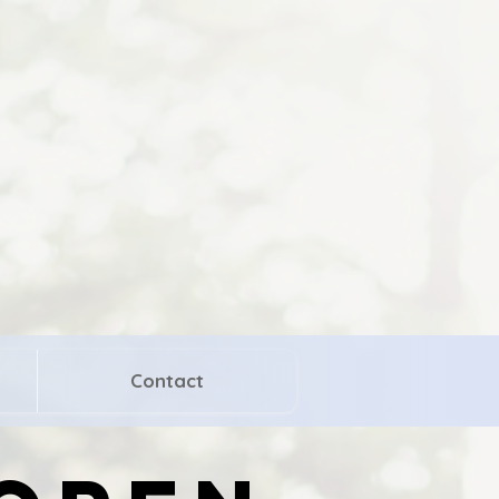
Contact