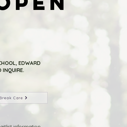
OPEN
OPEN
SCHOOL, EDWARD
 INQUIRE.
Break Care
list information.