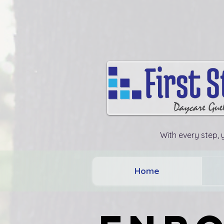
With every step, y
Home