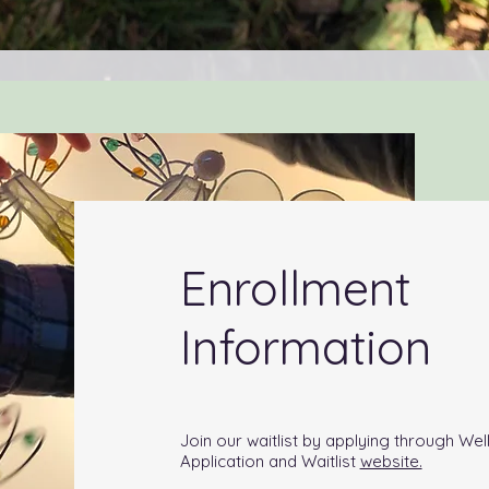
Enrollment
Information
Join our waitlist by applying through We
Application and Waitlist
website.