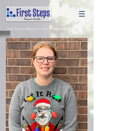
With every step, your child will grow with us.