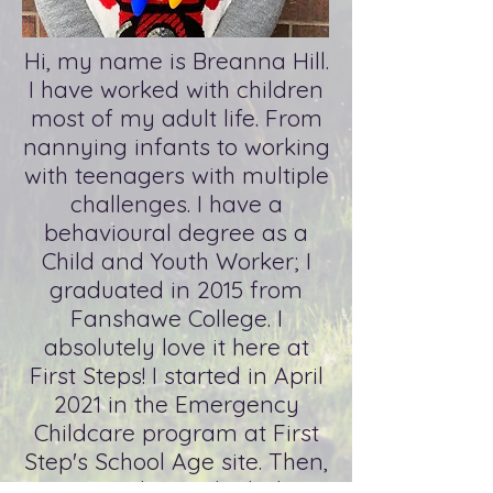
Hi, my name is Breanna Hill.
I have worked with children
most of my adult life. From
nannying infants to working
with teenagers with multiple
challenges. I have a
behavioural degree as a
Child and Youth Worker; I
graduated in 2015 from
Fanshawe College. I
absolutely love it here at
First Steps! I started in April
2021 in the Emergency
Childcare program at First
Step's School Age site. Then,
I jumped in at the baby