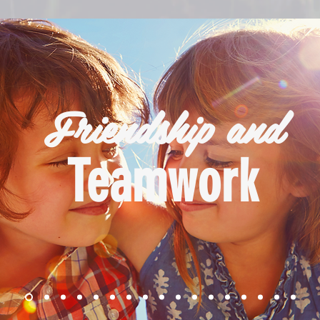
Friendship and
Teamwork