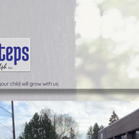
our child will grow with us.