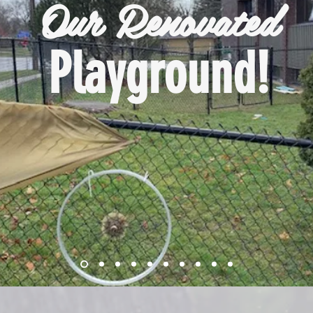
Our Renovated
Playground!