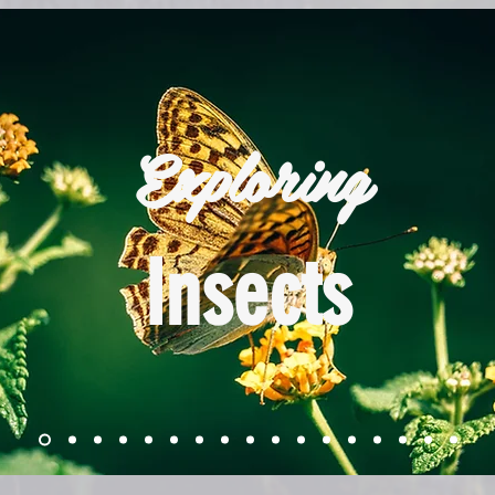
Exploring
Insects