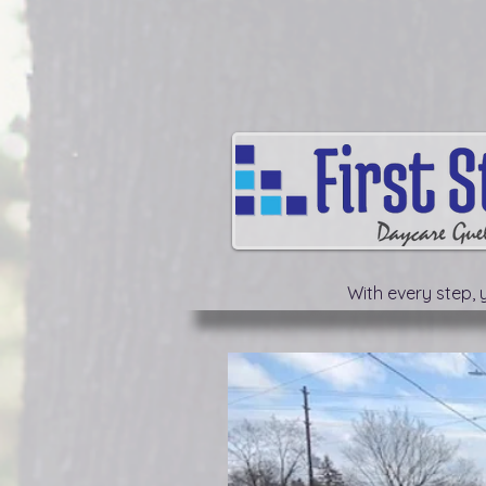
With every step, y